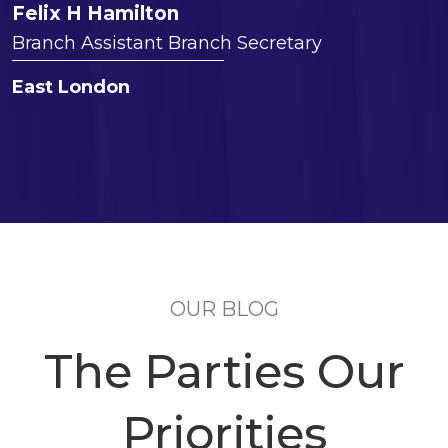
Felix H Hamilton
Branch Assistant Branch Secretary
East London
OUR BLOG
The Parties Our
Priorities