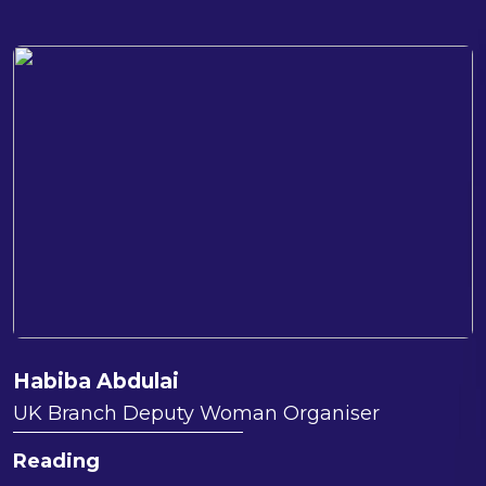
Habiba Abdulai
UK Branch Deputy Woman Organiser
Reading