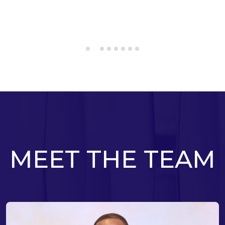
MEET THE TEAM