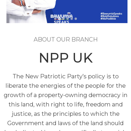
ABOUT OUR BRANCH
NPP UK
The New Patriotic Party’s policy is to
liberate the energies of the people for the
growth of a property-owning democracy in
this land, with right to life, freedom and
justice, as the principles to which the
Government and laws of the land should