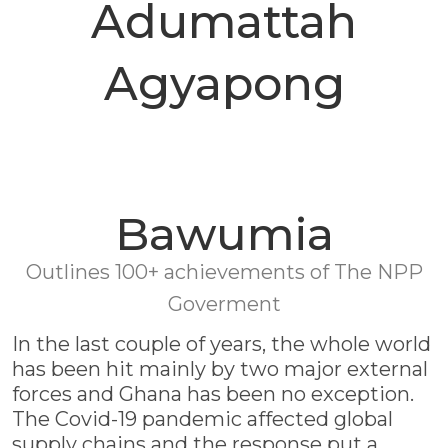
Adumattah
Agyapong
Bawumia
Outlines 100+ achievements of The NPP
Goverment
In the last couple of years, the whole world
has been hit mainly by two major external
forces and Ghana has been no exception.
The Covid-19 pandemic affected global
supply chains and the response put a