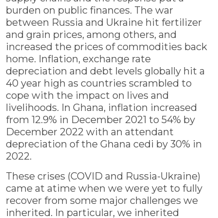
burden on public finances. The war
between Russia and Ukraine hit fertilizer
and grain prices, among others, and
increased the prices of commodities back
home. Inflation, exchange rate
depreciation and debt levels globally hit a
40 year high as countries scrambled to
cope with the impact on lives and
livelihoods. In Ghana, inflation increased
from 12.9% in December 2021 to 54% by
December 2022 with an attendant
depreciation of the Ghana cedi by 30% in
2022.
These crises (COVID and Russia-Ukraine)
came at atime when we were yet to fully
recover from some major challenges we
inherited. In particular, we inherited