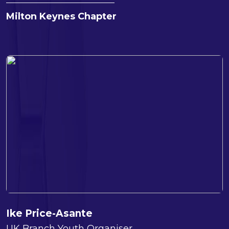
Milton Keynes Chapter
Ike Price-Asante
UK Branch Youth Organiser