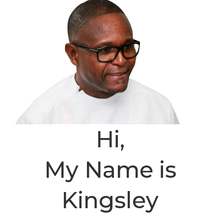
Hi,
My Name is
Kingsley