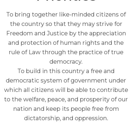
To bring together like-minded citizens of
the country so that they may strive for
Freedom and Justice by the appreciation
and protection of human rights and the
rule of Law through the practice of true
democracy.
To build in this country a free and
democratic system of government under
which all citizens will be able to contribute
to the welfare, peace, and prosperity of our
nation and keep its people free from
dictatorship, and oppression.