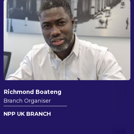
Richmond Boateng
Branch Organiser
NPP UK BRANCH