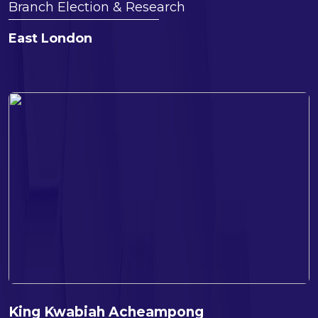
Branch Election & Research
East London
King Kwabiah Acheampong