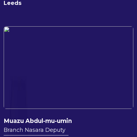
Leeds
Muazu Abdul-mu-umin
Branch Nasara Deputy