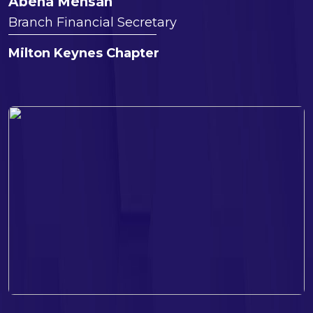
Abena Mensah
Branch Financial Secretary
Milton Keynes Chapter