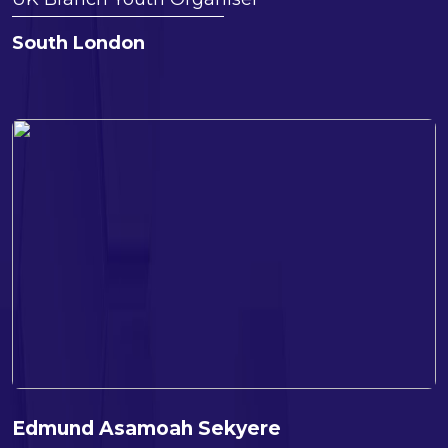
South London
Edmund Asamoah Sekyere