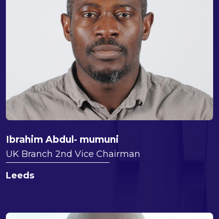
Ibrahim Abdul- mumuni
UK Branch 2nd Vice Chairman
Leeds