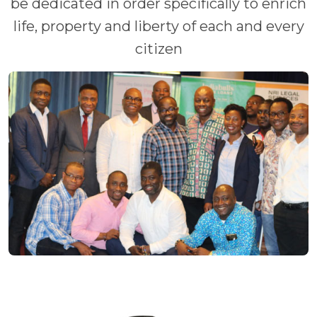
be dedicated in order specifically to enrich
life, property and liberty of each and every
citizen