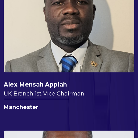
Alex Mensah Appiah
UK Branch 1st Vice Chairman
Manchester