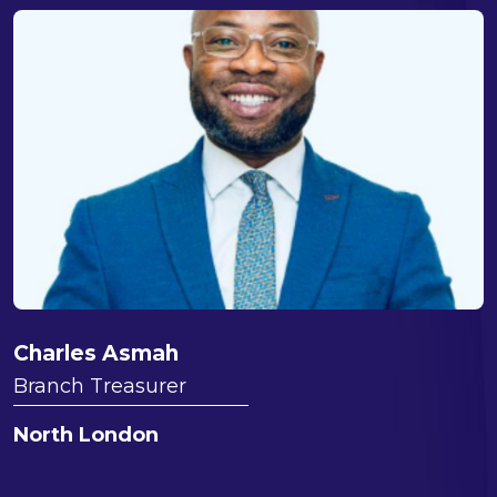
Charles Asmah
Branch Treasurer
North London