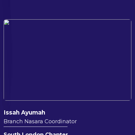
Issah Ayumah
Branch Nasara Coordinator
South London Chapter