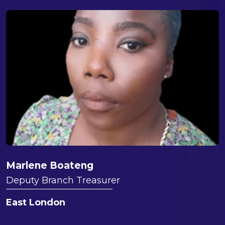
Marlene Boateng
Deputy Branch Treasurer
East London