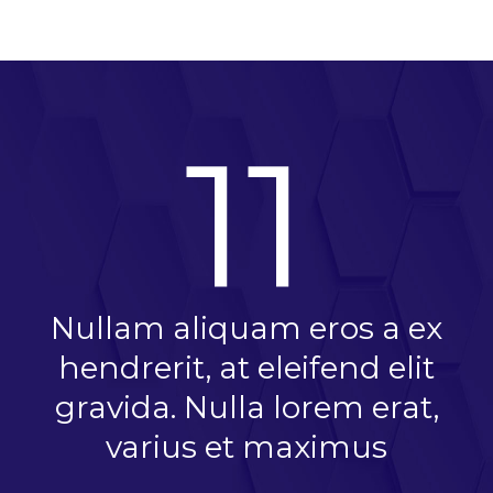
11
Nullam aliquam eros a ex
hendrerit, at eleifend elit
gravida. Nulla lorem erat,
varius et maximus