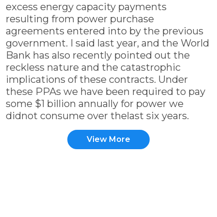
excess energy capacity payments
resulting from power purchase
agreements entered into by the previous
government. I said last year, and the World
Bank has also recently pointed out the
reckless nature and the catastrophic
implications of these contracts. Under
these PPAs we have been required to pay
some $1 billion annually for power we
didnot consume over thelast six years.
View More