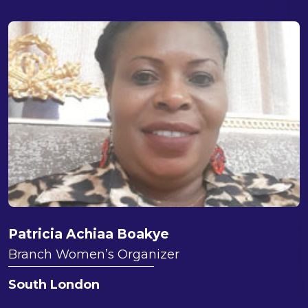
Patricia Achiaa Boakye
Branch Women’s Organizer
South London