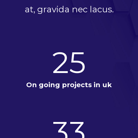
at, gravida nec lacus.
25
On going projects in uk
33