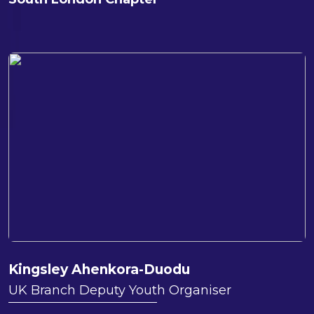
Kingsley Ahenkora-Duodu
UK Branch Deputy Youth Organiser