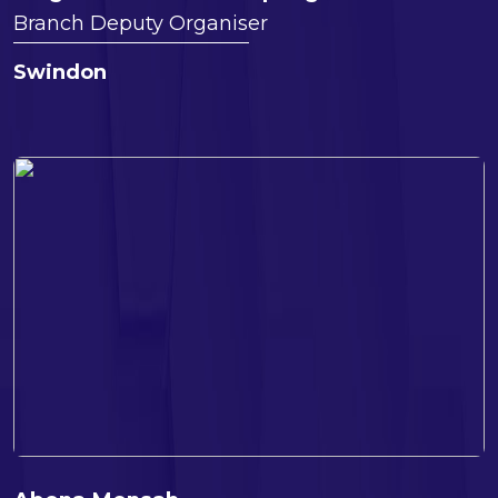
Branch Deputy Organiser
Swindon