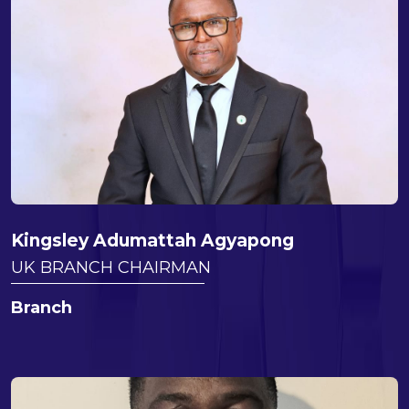
Kingsley Adumattah Agyapong
UK BRANCH CHAIRMAN
Branch