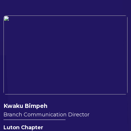
Kwaku Bimpeh
Branch Communication Director
Luton Chapter