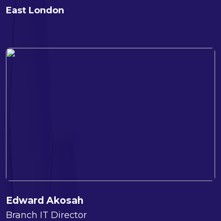
East London
Edward Akosah
Branch IT Director