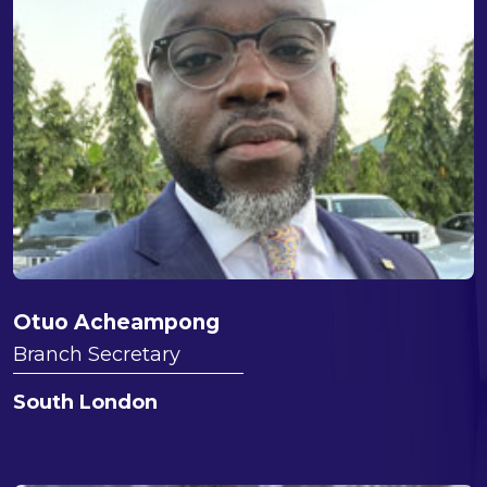
Otuo Acheampong
Branch Secretary
South London