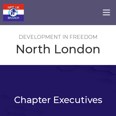
DEVELOPMENT IN FREEDOM
North London
Chapter Executives