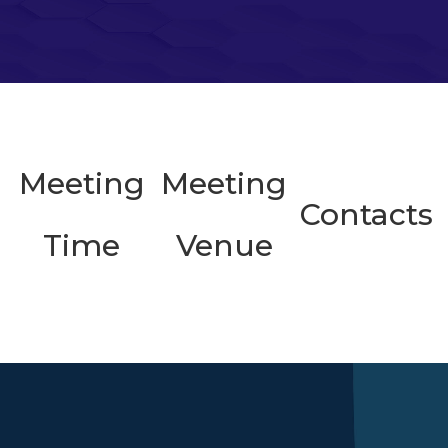
Meeting
Meeting
Contacts
Time
Venue