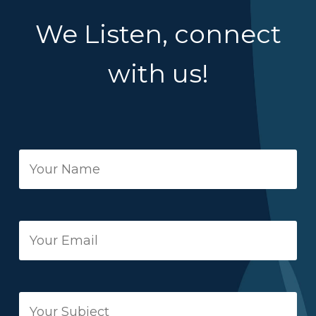
We Listen, connect
with us!