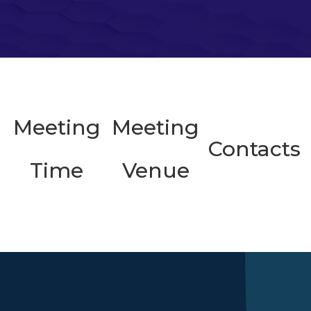
Meeting
Meeting
Contacts
Time
Venue