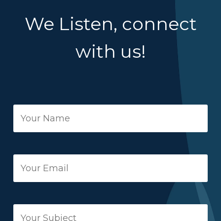
We Listen, connect
with us!