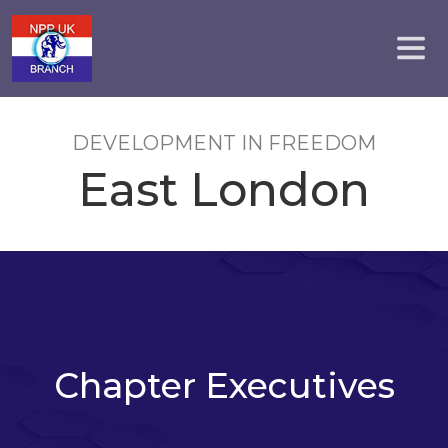
DEVELOPMENT IN FREEDOM
East London
Chapter Executives